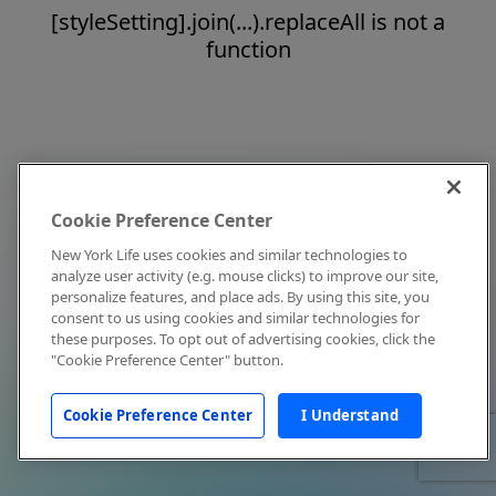
[styleSetting].join(...).replaceAll is not a
function
Cookie Preference Center
New York Life uses cookies and similar technologies to
analyze user activity (e.g. mouse clicks) to improve our site,
personalize features, and place ads. By using this site, you
consent to us using cookies and similar technologies for
these purposes. To opt out of advertising cookies, click the
"Cookie Preference Center" button.
Cookie Preference Center
I Understand