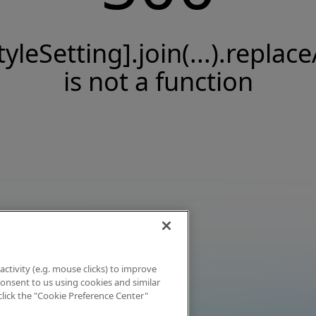
tyleSetting].join(...).replace
is not a function
activity (e.g. mouse clicks) to improve
 consent to us using cookies and similar
click the "Cookie Preference Center"