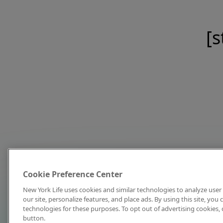
[s
Cookie Preference Center
New York Life uses cookies and similar technologies to analyze user 
our site, personalize features, and place ads. By using this site, you
technologies for these purposes. To opt out of advertising cookies, 
button.