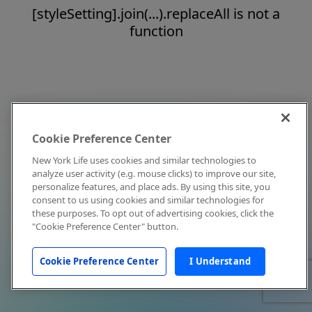
[styleSetting].join(...).replaceAll is not a
function
Cookie Preference Center
New York Life uses cookies and similar technologies to
analyze user activity (e.g. mouse clicks) to improve our site,
personalize features, and place ads. By using this site, you
consent to us using cookies and similar technologies for
these purposes. To opt out of advertising cookies, click the
"Cookie Preference Center" button.
Cookie Preference Center
I Understand