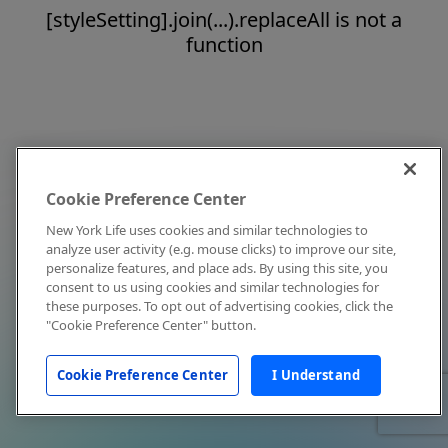
[styleSetting].join(...).replaceAll is not a
function
Cookie Preference Center
New York Life uses cookies and similar technologies to
analyze user activity (e.g. mouse clicks) to improve our site,
personalize features, and place ads. By using this site, you
consent to us using cookies and similar technologies for
these purposes. To opt out of advertising cookies, click the
"Cookie Preference Center" button.
Cookie Preference Center
I Understand