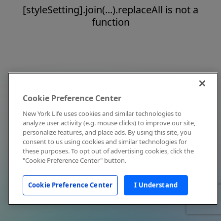
[styleSetting].join(...).replaceAll is not a
function
Cookie Preference Center
New York Life uses cookies and similar technologies to
analyze user activity (e.g. mouse clicks) to improve our site,
personalize features, and place ads. By using this site, you
consent to us using cookies and similar technologies for
these purposes. To opt out of advertising cookies, click the
"Cookie Preference Center" button.
Cookie Preference Center
I Understand