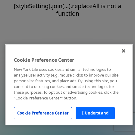
[styleSetting].join(...).replaceAll is not a
function
Cookie Preference Center
New York Life uses cookies and similar technologies to
analyze user activity (e.g. mouse clicks) to improve our site,
personalize features, and place ads. By using this site, you
consent to us using cookies and similar technologies for
these purposes. To opt out of advertising cookies, click the
"Cookie Preference Center" button.
Cookie Preference Center
I Understand