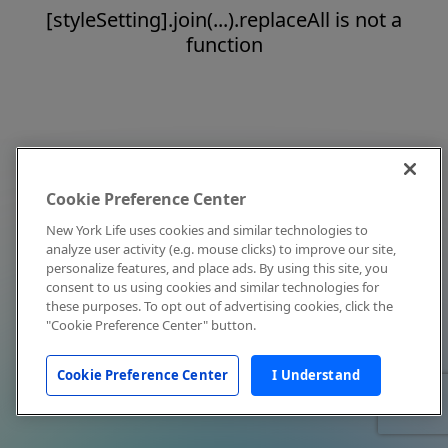
[styleSetting].join(...).replaceAll is not a
function
Cookie Preference Center
New York Life uses cookies and similar technologies to
analyze user activity (e.g. mouse clicks) to improve our site,
personalize features, and place ads. By using this site, you
consent to us using cookies and similar technologies for
these purposes. To opt out of advertising cookies, click the
"Cookie Preference Center" button.
Cookie Preference Center
I Understand