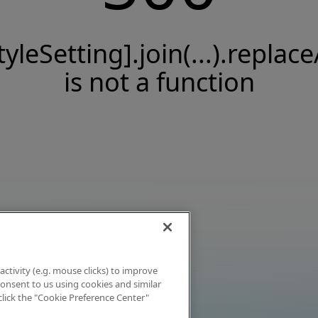
tyleSetting].join(...).replace
is not a function
activity (e.g. mouse clicks) to improve
 consent to us using cookies and similar
click the "Cookie Preference Center"