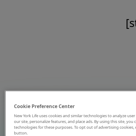
[s
Cookie Preference Center
New York Life uses cookies and similar technologies to analyze user 
our site, personalize features, and place ads. By using this site, you
technologies for these purposes. To opt out of advertising cookies, 
button.