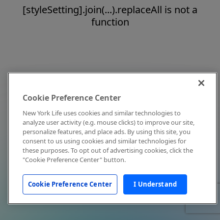
[styleSetting].join(...).replaceAll is not a
function
Cookie Preference Center
New York Life uses cookies and similar technologies to
analyze user activity (e.g. mouse clicks) to improve our site,
personalize features, and place ads. By using this site, you
consent to us using cookies and similar technologies for
these purposes. To opt out of advertising cookies, click the
"Cookie Preference Center" button.
Cookie Preference Center
I Understand