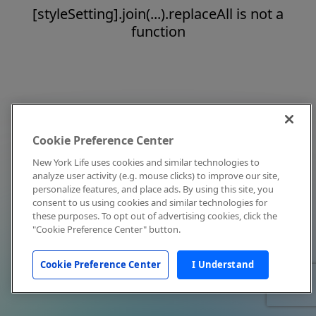
[styleSetting].join(...).replaceAll is not a
function
Cookie Preference Center
New York Life uses cookies and similar technologies to
analyze user activity (e.g. mouse clicks) to improve our site,
personalize features, and place ads. By using this site, you
consent to us using cookies and similar technologies for
these purposes. To opt out of advertising cookies, click the
"Cookie Preference Center" button.
Cookie Preference Center
I Understand